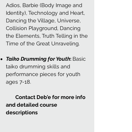
Adios, Barbie (Body Image and
Identity), Technology and Heart,
Dancing the Village, Universe,
Collision Playground, Dancing
the Elements, Truth Telling in the
Time of the Great Unraveling.
Taiko Drumming for Youth
:
Basic
taiko drumming skills and
performance pieces for youth
ages 7-18.
Contact Deb'e for more info
and detailed course
descriptions