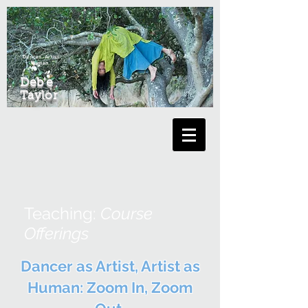
Dancer. Artist.
Human.
Deb'e
Taylor
Teaching:
Course
Offerings
Dancer as Artist, Artist as
Human: Zoom In, Zoom