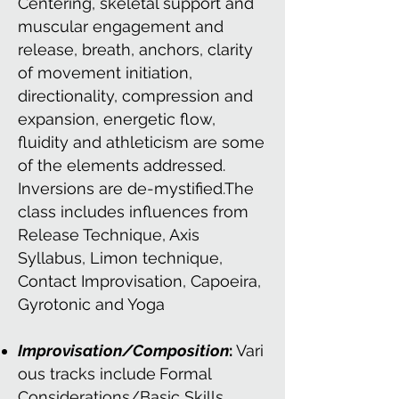
Centering, skeletal support and
muscular engagement and
release, breath, anchors, clarity
of movement initiation,
directionality, compression and
expansion, energetic flow,
fluidity and athleticism are some
of the elements addressed.
Inversions are de-mystified.The
class includes influences from
Release Technique, Axis
Syllabus, Limon technique,
Contact Improvisation, Capoeira,
Gyrotonic and Yoga
Improvisation/Composition
:
Vari
ous tracks include
Formal
Considerations/Basic Skills,