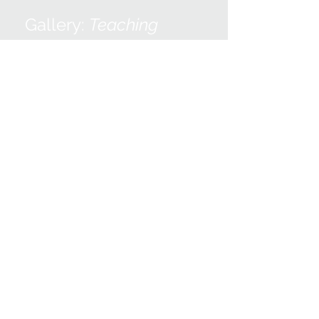
Gallery:
Teaching