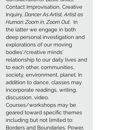
Contact Improvisation, Creative
Inquiry,
Dancer As Artist, Artist as
Human: Zoom in, Zoom Out
. In
the latter we engage in both
deep personal investigation and
explorations of our moving
bodies'/creative minds'
relationship to our daily lives and
to each other, communities,
society, environment, planet. In
addition to dance, classes may
incorporate readings, writing,
discussion, video.
Courses/workshops may be
geared toward specific themes
including but not limited to:
Borders and Boundaries, Power,