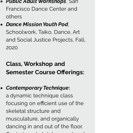
Public Adult Workshops
, San
Francisco Dance Center and
others
Dance Mission Youth Pod
,
Schoolwork, Taiko, Dance, Art
and Social Justice Projects, Fall,
2020
Class, Workshop and
Semester Course Offerings:
Contemporary Technique
:
a
dynamic technique class
focusing on efficient use of the
skeletal structure and
musculature, and organically
dancing in and out of the floor.