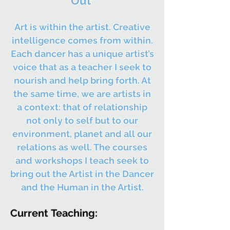
Out
Art is within the artist. Creative
intelligence comes from within.
Each dancer has a unique artist’s
voice that as a teacher I seek to
nourish and help bring forth. At
the same time, we are artists in
a context: that of relationship
not only to self but to our
environment, planet and all our
relations as well. The courses
and workshops I teach seek to
bring out the Artist in the Dancer
and the Human in the Artist.
Current
Teaching: