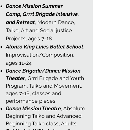
Dance Mission Summer
Camp,
Grrrl Brigade Intensive,
and Retreat
, Modern Dance,
Taiko, Art and Social justice
Projects
, ages 7-18
Alonzo King Lines Ballet School
,
Improvisation/Composition,
ages 11-24
Dance Brigade/Dance Mission
Theater
, Grrrl Brigade and Youth
Program, Taiko and Movement,
ages 7-18, classes and
performance pieces
Dance Mission Theatre
, Absolute
Beginning Taiko and Advanced
Beginning Taiko class, Adults