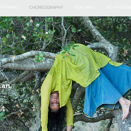
FORMING
CHOREOGRAPHY
TEACHING
BIO/RESUM
man.