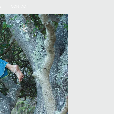
E
CONTACT