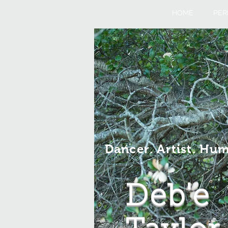
HOME
PER
Dancer. Artist. Hu
Deb'e