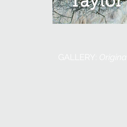
Taylor
GALLERY:
Origina