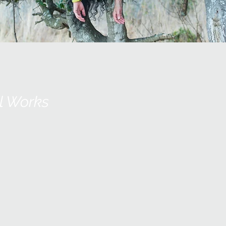
l Works